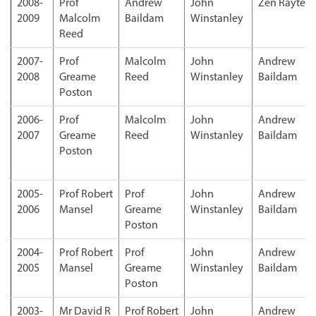
2008-
Prof
Andrew
John
Zen Rayter
2009
Malcolm
Baildam
Winstanley
Reed
2007-
Prof
Malcolm
John
Andrew
2008
Greame
Reed
Winstanley
Baildam
Poston
2006-
Prof
Malcolm
John
Andrew
2007
Greame
Reed
Winstanley
Baildam
Poston
2005-
Prof Robert
Prof
John
Andrew
2006
Mansel
Greame
Winstanley
Baildam
Poston
2004-
Prof Robert
Prof
John
Andrew
2005
Mansel
Greame
Winstanley
Baildam
Poston
2003-
Mr David R
Prof Robert
John
Andrew