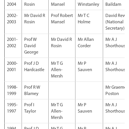
2004
Rosin
Mansel
Winstanley
Baildam
2002-
Mr David R
Prof Robert
Mr T C
David Rew
2003
Rosin
Mansel
Holme
(National
Secretary)
2001-
Prof W
Mr David R
Mr Allan
Mr A J
2002
David
Rosin
Corder
Shorthouse
George
2000-
Prof J D
Mr T G
Mr P
Mr A J
2001
Hardcastle
Allen-
Sauven
Shorthouse
Mersh
1998-
Prof R W
Mr Graeme
1999
Blamey
Poston
1995-
Prof I
Mr T G
Mr P
Mr A J
1997
Taylor
Allen-
Sauven
Shorthouse
Mersh
1994
Prof J D
Mr T G
Mr P
Mr A J