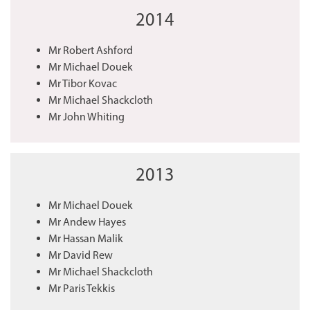
2014
Mr Robert Ashford
Mr Michael Douek
Mr Tibor Kovac
Mr Michael Shackcloth
Mr John Whiting
2013
Mr Michael Douek
Mr Andew Hayes
Mr Hassan Malik
Mr David Rew
Mr Michael Shackcloth
Mr Paris Tekkis