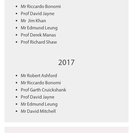
Mr Riccardo Bonomi
Prof David Jayne
Mr Jim Khan
Mr Edmund Leung
Prof Derek Manas
Prof Richard Shaw
2017
Mr Robert Ashford
Mr Riccardo Bonomi
Prof Garth Cruickshank
Prof David Jayne
Mr Edmund Leung
Mr David Mitchell