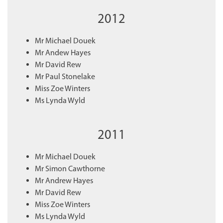
2012
Mr Michael Douek
Mr Andew Hayes
Mr David Rew
Mr Paul Stonelake
Miss Zoe Winters
Ms Lynda Wyld
2011
Mr Michael Douek
Mr Simon Cawthorne
Mr Andrew Hayes
Mr David Rew
Miss Zoe Winters
Ms Lynda Wyld