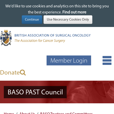
We'd like to use cookies and analytics on this site to bring you
We'd like to use cookies and analytics on this site to bring you
Skip
the best experience.
the best experience.
Find out more
Find out more
to
main
content
Member Login
Donate
BASO PAST Council
Home
About Us
BASO Trustees and Committees