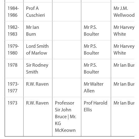
1984-
Prof A
Mr J.M.
1986
Cuschieri
Wellwood
1982-
Mr Ian
Mr P.S.
Mr Harvey
1983
Burn
Boulter
White
1979-
Lord Smith
Mr P.S.
Mr Harvey
1980
of Marlow
Boulter
White
1978
Sir Rodney
Mr P.S.
Mr Ian Burn
Smith
Boulter
1973-
R.W. Raven
Mr Walter
Mr Ian Burn
1977
Allen
1973
R.W. Raven
Professor
Prof Harold
Mr Ian Burn
Sir John
Ellis
Bruce | Mr.
KG
McKeown