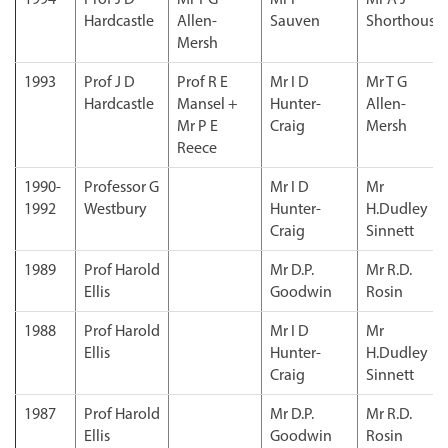
Hardcastle
Allen-
Sauven
Shorthouse
Mersh
1993
Prof J D
Prof R E
Mr I D
Mr T G
Hardcastle
Mansel +
Hunter-
Allen-
Mr P E
Craig
Mersh
Reece
1990-
Professor G
Mr I D
Mr
1992
Westbury
Hunter-
H.Dudley
Craig
Sinnett
1989
Prof Harold
Mr D.P.
Mr R.D.
Ellis
Goodwin
Rosin
1988
Prof Harold
Mr I D
Mr
Ellis
Hunter-
H.Dudley
Craig
Sinnett
1987
Prof Harold
Mr D.P.
Mr R.D.
Ellis
Goodwin
Rosin