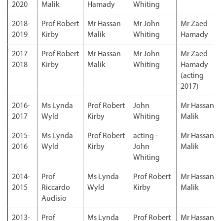
2020
Malik
Hamady
Whiting
2018-
Prof Robert
Mr Hassan
Mr John
Mr Zaed
2019
Kirby
Malik
Whiting
Hamady
2017-
Prof Robert
Mr Hassan
Mr John
Mr Zaed
2018
Kirby
Malik
Whiting
Hamady
(acting
2017)
2016-
Ms Lynda
Prof Robert
John
Mr Hassan
2017
Wyld
Kirby
Whiting
Malik
2015-
Ms Lynda
Prof Robert
acting -
Mr Hassan
2016
Wyld
Kirby
John
Malik
Whiting
2014-
Prof
Ms Lynda
Prof Robert
Mr Hassan
2015
Riccardo
Wyld
Kirby
Malik
Audisio
2013-
Prof
Ms Lynda
Prof Robert
Mr Hassan