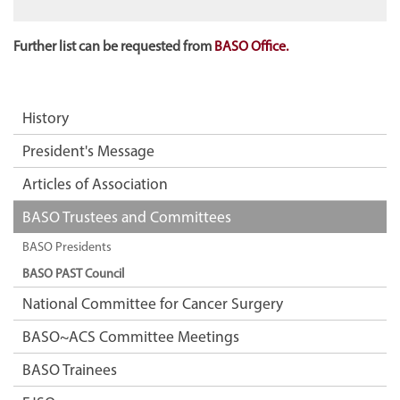
Further list can be requested from
BASO Office.
History
President's Message
Articles of Association
BASO Trustees and Committees
BASO Presidents
BASO PAST Council
National Committee for Cancer Surgery
BASO~ACS Committee Meetings
BASO Trainees