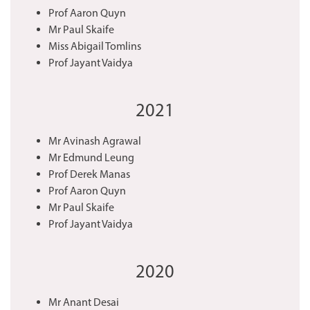
Prof Aaron Quyn
Mr Paul Skaife
Miss Abigail Tomlins
Prof Jayant Vaidya
2021
Mr Avinash Agrawal
Mr Edmund Leung
Prof Derek Manas
Prof Aaron Quyn
Mr Paul Skaife
Prof Jayant Vaidya
2020
Mr Anant Desai