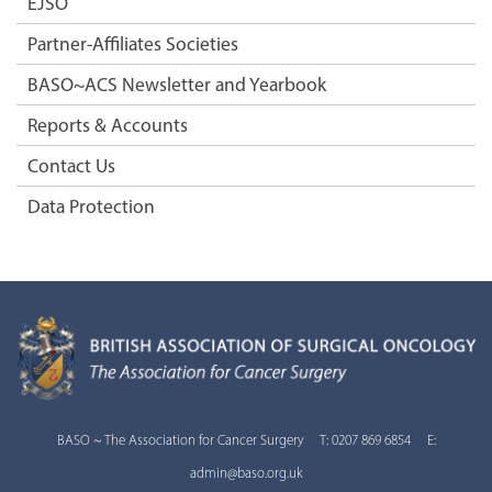
EJSO
Partner-Affiliates Societies
BASO~ACS Newsletter and Yearbook
Reports & Accounts
Contact Us
Data Protection
BASO ~ The Association for Cancer Surgery T: 0207 869 6854 E:
admin@baso.org.uk