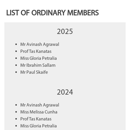
LIST OF ORDINARY MEMBERS
2025
Mr Avinash Agrawal
Prof Tas Kanatas
Miss Gloria Petralia
Mr Ibrahim Sallam
Mr Paul Skaife
2024
Mr Avinash Agrawal
Miss Melissa Cunha
Prof Tas Kanatas
Miss Gloria Petralia