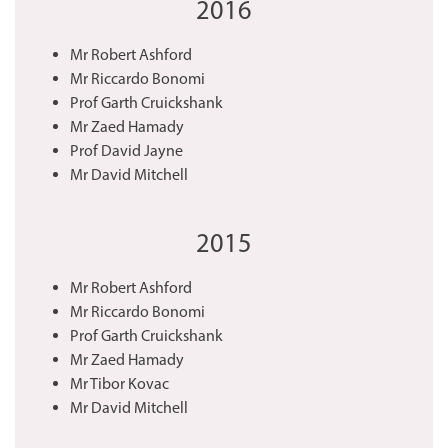
2016
Mr Robert Ashford
Mr Riccardo Bonomi
Prof Garth Cruickshank
Mr Zaed Hamady
Prof David Jayne
Mr David Mitchell
2015
Mr Robert Ashford
Mr Riccardo Bonomi
Prof Garth Cruickshank
Mr Zaed Hamady
Mr Tibor Kovac
Mr David Mitchell