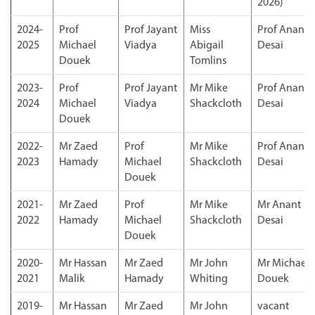
2026)
2024-
Prof
Prof Jayant
Miss
Prof Anant
2025
Michael
Viadya
Abigail
Desai
Douek
Tomlins
2023-
Prof
Prof Jayant
Mr Mike
Prof Anant
2024
Michael
Viadya
Shackcloth
Desai
Douek
2022-
Mr Zaed
Prof
Mr Mike
Prof Anant
2023
Hamady
Michael
Shackcloth
Desai
Douek
2021-
Mr Zaed
Prof
Mr Mike
Mr Anant
2022
Hamady
Michael
Shackcloth
Desai
Douek
2020-
Mr Hassan
Mr Zaed
Mr John
Mr Michael
2021
Malik
Hamady
Whiting
Douek
2019-
Mr Hassan
Mr Zaed
Mr John
vacant