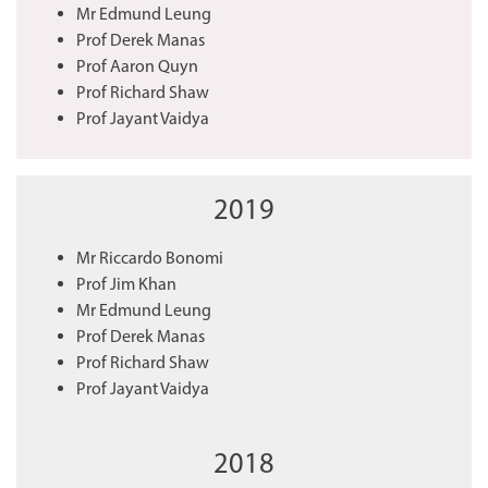
Mr Edmund Leung
Prof Derek Manas
Prof Aaron Quyn
Prof Richard Shaw
Prof Jayant Vaidya
2019
Mr Riccardo Bonomi
Prof Jim Khan
Mr Edmund Leung
Prof Derek Manas
Prof Richard Shaw
Prof Jayant Vaidya
2018