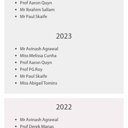
Prof Aaron Quyn
Mr Ibrahim Sallam
Mr Paul Skaife
2023
Mr Avinash Agrawal
Miss Melissa Cunha
Prof Aaron Quyn
Prof PG Roy
Mr Paul Skaife
Miss Abigail Tomins
2022
Mr Avinash Agrawal
Prof Derek Manas