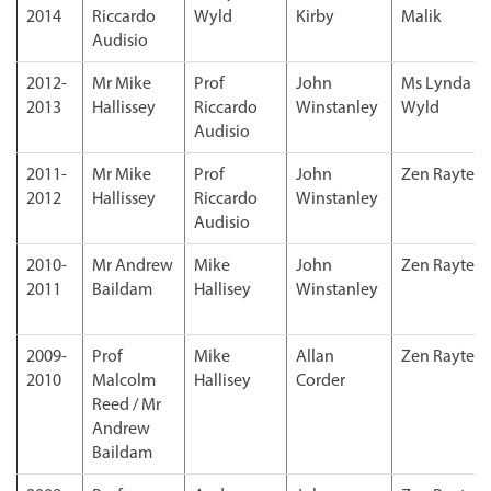
2014
Riccardo
Wyld
Kirby
Malik
Audisio
2012-
Mr Mike
Prof
John
Ms Lynda
2013
Hallissey
Riccardo
Winstanley
Wyld
Audisio
2011-
Mr Mike
Prof
John
Zen Rayter
2012
Hallissey
Riccardo
Winstanley
Audisio
2010-
Mr Andrew
Mike
John
Zen Rayter
2011
Baildam
Hallisey
Winstanley
2009-
Prof
Mike
Allan
Zen Rayter
2010
Malcolm
Hallisey
Corder
Reed / Mr
Andrew
Baildam