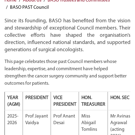
BASO PAST Council
Since its founding, BASO has benefited from the vision
and stewardship of exceptional Council members. Their
collective efforts have shaped the organisation’s
direction, influenced national standards, and supported
generations of surgical oncologists.
This page celebrates those past Council members whose
leadership, expertise, and commitment have helped
strengthen the cancer surgery community and support better
outcomes for patients.
YEAR
PRESIDENT
VICE
HON.
HON. SEC
(AGM)
PRESIDENT
TREASURER
2025-
Prof Jayant
Prof Anant
Miss
Mr Avinash
2026
Vaidya
Desai
Abigail
Agrawal
Tomlins
(acting