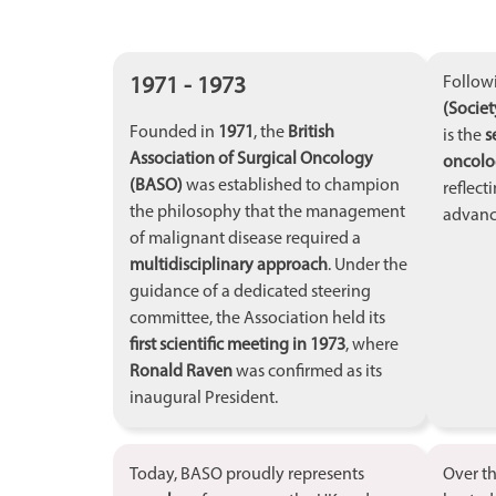
1971 - 1973
Follow
(Societ
Founded in
1971
, the
British
is the
s
Association of Surgical Oncology
oncolog
(BASO)
was established to champion
reflect
the philosophy that the management
advanci
of malignant disease required a
multidisciplinary approach
. Under the
guidance of a dedicated steering
committee, the Association held its
first scientific meeting in 1973
, where
Ronald Raven
was confirmed as its
inaugural President.
Today, BASO proudly represents
Over t