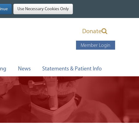
Donate
Member Login
ing
News
Statements & Patient Info