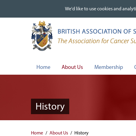
We'd like to use cookies and analyti
We'd like to use cookies and analyti
Skip
to
main
content
Home
About Us
Membership
History
Home
About Us
History