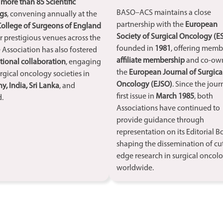
d
more than 85 Scientific
BASO–ACS maintains a close
gs
, convening annually at the
partnership with the
European
College of Surgeons of England
Society of Surgical Oncology (E
r prestigious venues across the
founded in
1981
, offering memb
 Association has also fostered
affiliate membership
and co-ow
tional collaboration
, engaging
the
European Journal of Surgica
rgical oncology societies in
Oncology (EJSO)
. Since the journ
, India, Sri Lanka
, and
first issue in
March 1985
, both
.
Associations have continued to
provide guidance through
representation on its Editorial B
shaping the dissemination of cu
edge research in surgical oncol
worldwide.