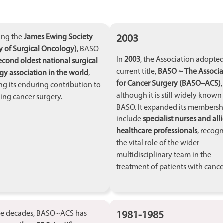
2003
ing the
James Ewing Society
y of Surgical Oncology)
, BASO
In
2003
, the Association adopted
econd oldest national surgical
current title,
BASO ~ The Associa
y association in the world
,
for Cancer Surgery (BASO–ACS)
,
ing its enduring contribution to
although it is still widely known
ng cancer surgery.
BASO. It expanded its membersh
include
specialist nurses and all
healthcare professionals
, recog
the vital role of the wider
multidisciplinary team in the
treatment of patients with cance
1981-1985
he decades, BASO~ACS has