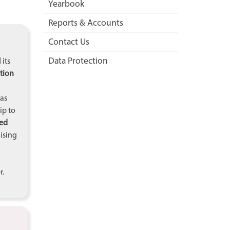
Yearbook
Reports & Accounts
Contact Us
Data Protection
 its
tion
 as
ip to
ied
nising
r.