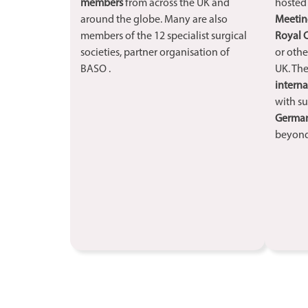
members
from across the UK and
hoste
around the globe. Many are also
Meetin
members of the 12 specialist surgical
Royal 
societies, partner organisation of
or othe
BASO .
UK. The
interna
with su
Germany
beyond