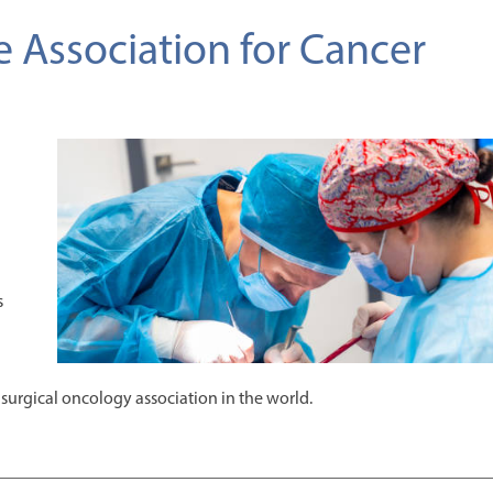
e Association for Cancer
s
surgical oncology association in the world.