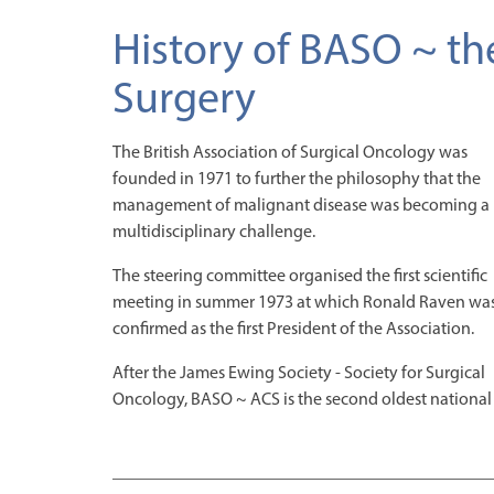
History of BASO ~ th
Surgery
The British Association of Surgical Oncology was
founded in 1971 to further the philosophy that the
management of malignant disease was becoming a
multidisciplinary challenge.
The steering committee organised the first scientific
meeting in summer 1973 at which Ronald Raven wa
confirmed as the first President of the Association.
After the James Ewing Society - Society for Surgical
Oncology, BASO ~ ACS is the second oldest national 