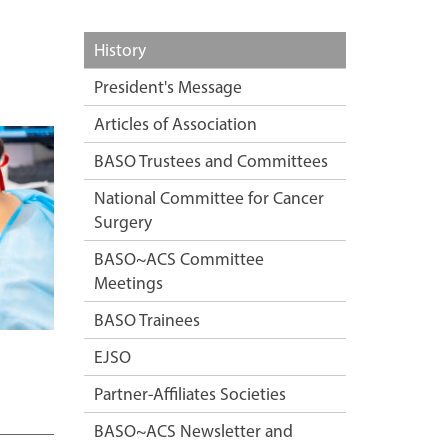
History
President's Message
Articles of Association
BASO Trustees and Committees
National Committee for Cancer
Surgery
BASO~ACS Committee
Meetings
BASO Trainees
EJSO
Partner-Affiliates Societies
BASO~ACS Newsletter and