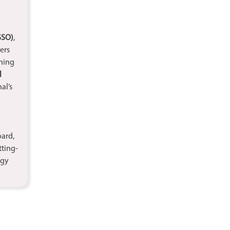
SSO)
,
ers
ning
l
al’s
oard,
tting-
ogy