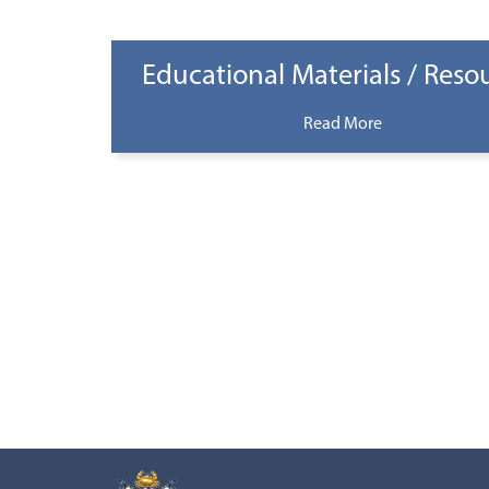
Educational Materials / Reso
Read More