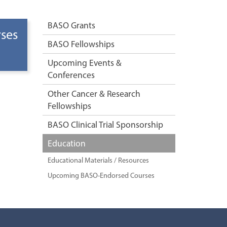
BASO Grants
ses
BASO Fellowships
Upcoming Events &
Conferences
Other Cancer & Research
Fellowships
BASO Clinical Trial Sponsorship
Education
Educational Materials / Resources
Upcoming BASO-Endorsed Courses