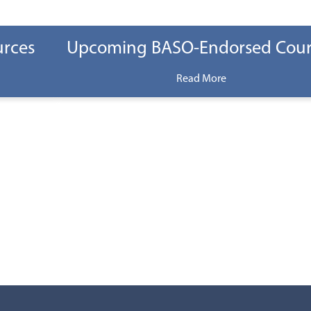
urces
Upcoming BASO-Endorsed Cour
Read More