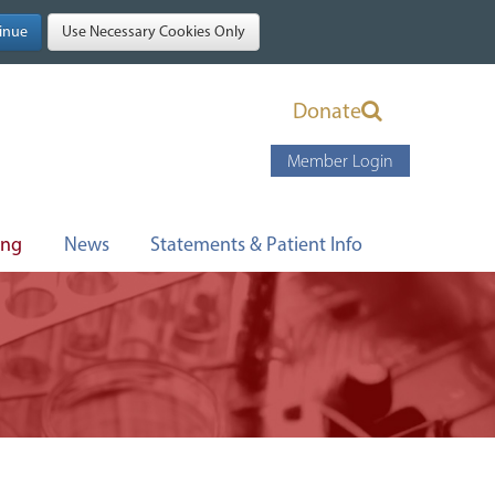
Donate
Member Login
ing
News
Statements & Patient Info