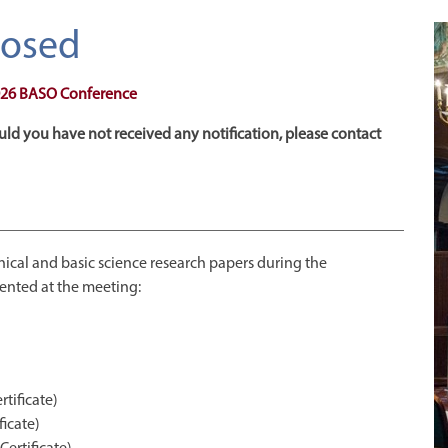
Closed
 2026 BASO Conference
uld you have not received any notification, please contact
linical and basic science research papers during the
ented at the meeting:
tificate)
icate)
Certificate)