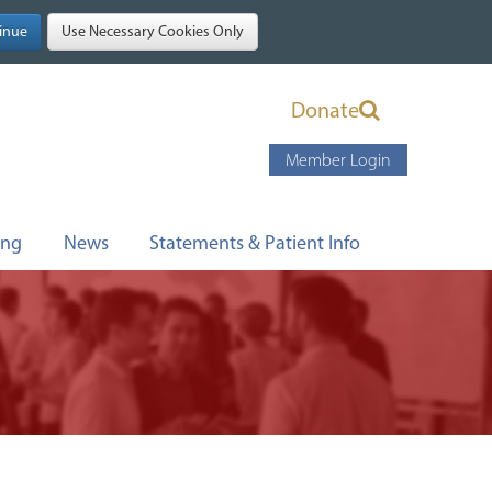
Donate
Member Login
ing
News
Statements & Patient Info