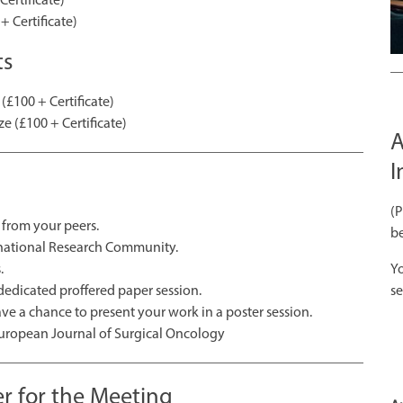
+ Certificate)
ts
(£100 + Certificate)
e (£100 + Certificate)
A
I
(
from your peers.
be
ernational Research Community.
.
Yo
 dedicated proffered paper session.
se
ave a chance to present your work in a poster session.
 European Journal of Surgical Oncology
r for the Meeting