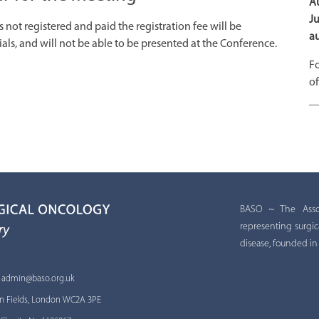
Au
Ju
not registered and paid the registration fee will be
au
ls, and will not be able to be presented at the Conference.
Fo
of
BASO ~ The Associ
representing surgic
disease, founded in
:
admin@baso.org.uk
 Inn Fields, London WC2A 3PE