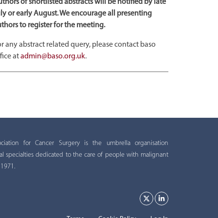
thors of shortlisted abstracts will be notified by late
ly or early August. We encourage all presenting
thors to register for the meeting.
r any abstract related query, please contact baso
fice at
admin@baso.org.uk
.
ation for Cancer Surgery is the umbrella organisation
al specialties dedicated to the care of people with malignant
 1971.