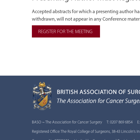
Accepted abstracts for which a presenting author has 
withdrawn, will not appear in any Conference materia
REGISTER FOR THE MEETING
BASO ~ The Association for Cancer Surgery T: 0207 869 6854 E
Registered Office: The Royal College of Surgeons, 38-43 Lincoln's