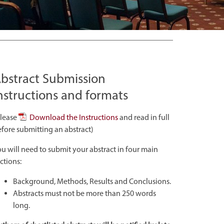
bstract Submission
nstructions and formats
Please
Download the Instructions
and read in full
fore submitting an abstract)
u will need to submit your abstract in four main
ctions:
Background, Methods, Results and Conclusions.
Abstracts must not be more than 250 words
long.