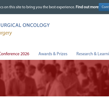
cs on this site to bring you the best experience.
cs on this site to bring you the best experience.
Find out more
Find out more
Conference 2026
Awards & Prizes
Research & Learn