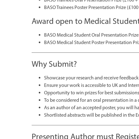
BASO Trainees Poster Presentation Prize (£100 
Award open to Medical Studen
BASO Medical Student Oral Presentation Prize 
BASO Medical Student Poster Presentation Priz
Why Submit?
Showcase your research and receive feedback 
Ensure your work is accessible to UK and Int
Opportunity to win prizes for best submissions
To be considered for an oral presentation in a
As an author of an accepted poster, you will h
Shortlisted abstracts will be published in the
Presenting Author must Registe