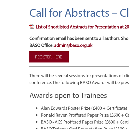
Call for Abstracts – 
List of Shortlisted Abstracts for Presentation at
Confirmation email has been sent to all authors. Sho
BASO Office:
admin@baso.org.uk
REGISTER HERE
There will be several sessions for presentations of c
conference. The following BASO Awards will be pres
Awards open to Trainees
Alan Edwards Poster Prize (£400 + Certificate)
Ronald Raven Proffered Paper Prize (£600 + Cer
BASO~ACS Proffered Paper Prize (£600 + Certif
BASO Trainees Oral Presentation Prize (£100 + 