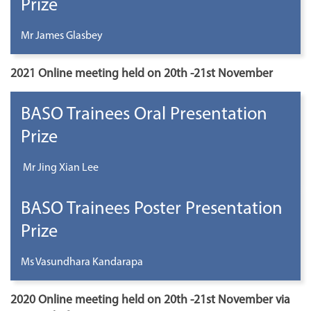
Prize
Mr James Glasbey
2021 Online meeting held on 20th -21st November
BASO Trainees Oral Presentation
Prize
Mr Jing Xian Lee
BASO Trainees Poster Presentation
Prize
Ms Vasundhara Kandarapa
2020 Online meeting held on 20th -21st November via