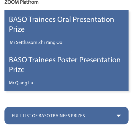
ZOOM Platfrom
BASO Trainees Oral Presentation
Prize
Mr Setthasorn Zhi Yang Ooi
BASO Trainees Poster Presentation
Prize
Mr Qiang Lu
FULL LIST OF BASO TRAINEES PRIZES