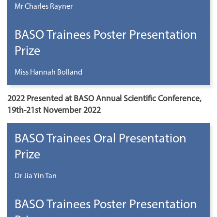
Mr Charles Rayner
BASO Trainees Poster Presentation
Prize
Miss Hannah Bolland
2022 Presented at BASO Annual Scientific Conference,
19th-21st November 2022
BASO Trainees Oral Presentation
Prize
Dr Jia Yin Tan
BASO Trainees Poster Presentation