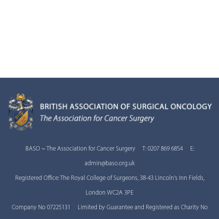
BASO ~ The Association for Cancer Surgery T: 0207 869 6854 E:
admin@baso.org.uk
Registered Office: The Royal College of Surgeons, 38-43 Lincoln's Inn Fields,
London WC2A 3PE
Company No 07225131 Limited by Guarantee and Registered as Charity No