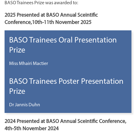
BASO Trainees Prize was awarded to:
2025 Presented at BASO Annual Sceintific
Conference,10th-11th November 2025
BASO Trainees Oral Presentation
Prize
Miss Mhairi Mactier
BASO Trainees Poster Presentation
Prize
Dr Jannis Duhn
2024 Presented at BASO Annual Sceintific Conference,
4th-5th November 2024