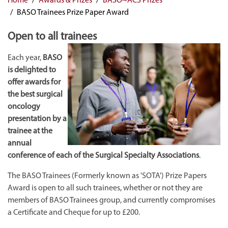
BASO Trainees Prize Paper Award
Open to all trainees
Each year,
BASO
is delighted to
offer awards for
the best surgical
oncology
presentation by a
trainee at the
annual
conference of each of the Surgical Specialty Associations
.
The BASO Trainees (Formerly known as 'SOTA') Prize Papers
Award is open to all such trainees, whether or not they are
members of BASO Trainees group, and currently compromises
a Certificate and Cheque for up to £200.