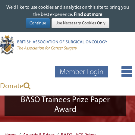
We'd like to use cookies and analytics on this site to bring you
We'd like to use cookies and analytics on this site to bring you
Skip
the best experience.
the best experience.
Find out more
Find out more
to
main
content
Member Login
Donate
BASO Trainees Prize Paper
Award
Home
Awards & Prizes
BASO~ACS Prizes