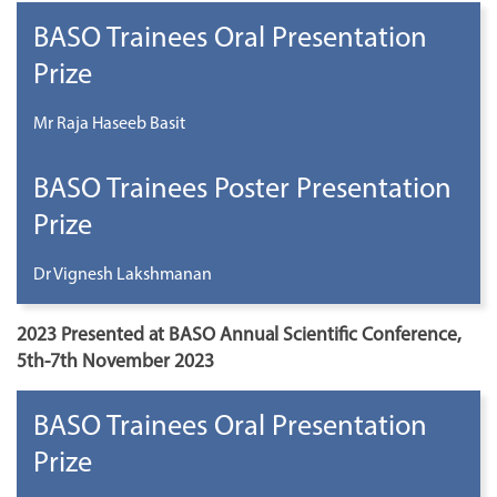
BASO Trainees Oral Presentation
Prize
Mr Raja Haseeb Basit
BASO Trainees Poster Presentation
Prize
Dr Vignesh Lakshmanan
2023 Presented at BASO Annual Scientific Conference,
5th-7th November 2023
BASO Trainees Oral Presentation
Prize