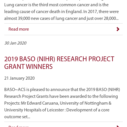
Lung cancer is the third most common cancer and is the
leading cause of cancer death in England. In 2017, there were
almost 39,000 new cases of lung cancer and just over 28,000...
Read more
30 Jan 2020
2019 BASO (NIHR) RESEARCH PROJECT
GRANT WINNERS
21 January 2020
BASO~ACS is pleased to announce that the 2019 BASO (NIHR)
Research Project Grants have been awarded to the following
Projects: Mr Edward Caruana, University of Nottingham &
University Hospitals of Leicester : Development of a core
outcome set...