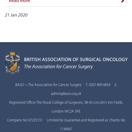
Read more
21 Jan 2020
BASO ~ The Association for Cancer Surgery T: 0207 869 6854 E:
admin@baso.org.uk
Registered Office: The Royal College of Surgeons, 38-43 Lincoln's Inn Fields,
London WC2A 3PE
Company No 07225131 Limited by Guarantee and Registered as Charity No
1136067