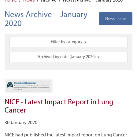
News Archive—January
News Home
2020
Filter by category
Archived by date (January 2020)
NICE - Latest Impact Report in Lung
Cancer
30 January 2020
NICE had publlished the latest impact report on Lung Cancer.