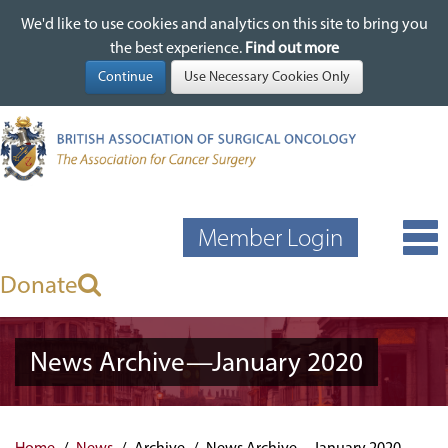
We'd like to use cookies and analytics on this site to bring you
We'd like to use cookies and analytics on this site to bring you
Skip
the best experience.
the best experience.
Find out more
Find out more
to
main
content
Member Login
Donate
News Archive—January 2020
Home
News
Archive
News Archive—January 2020