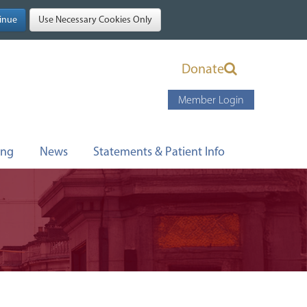
Donate
Member Login
ing
News
Statements & Patient Info