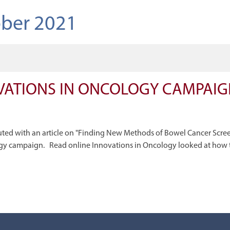
ber 2021
VATIONS IN ONCOLOGY CAMPAIGN
uted with an article on "Finding New Methods of Bowel Cancer Scre
gy campaign. Read online Innovations in Oncology looked at how 