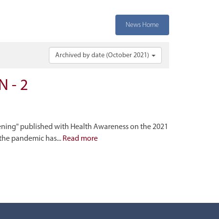
News Home
Archived by date (October 2021)
 - 2
ening" published with Health Awareness on the 2021
the pandemic has...
Read more