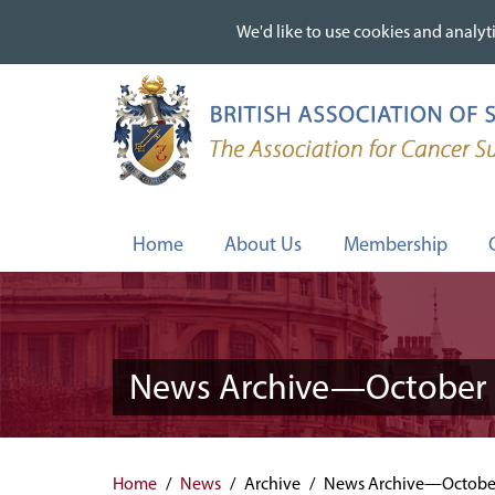
We'd like to use cookies and analyti
We'd like to use cookies and analyti
Skip
to
main
content
Home
About Us
Membership
News Archive—October 
Home
News
Archive
News Archive—Octobe