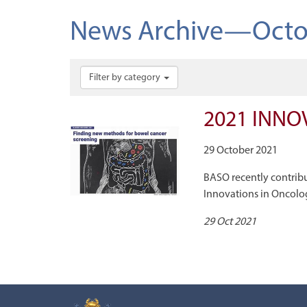
News Archive—Octo
Filter by category
2021 INNO
29 October 2021
BASO recently contrib
Innovations in Oncolo
29 Oct 2021